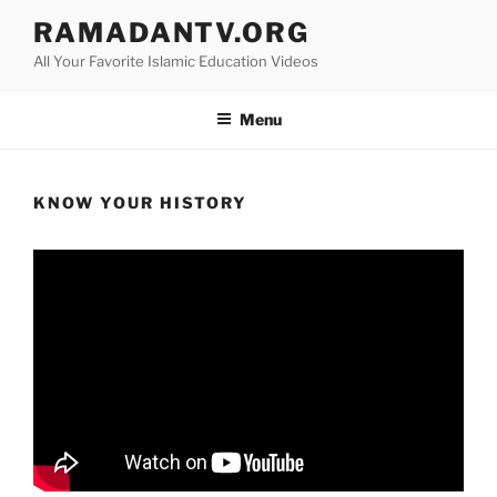
Skip
RAMADANTV.ORG
to
All Your Favorite Islamic Education Videos
content
Menu
KNOW YOUR HISTORY