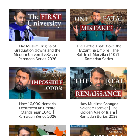
The Muslim Origins of
The Battle That Broke the
Graduation Gowns and the
Byzantine Empire | The
Modern University System |
Battle of Manzikert 1071 |
Ramadan Series 2026
Ramadan Series
How 16,000 Nomads
How Muslims Changed
Destroyed an Empire
Science Forever | The
(Dandanqan 1040) |
Golden Age of Islam |
Ramadan Series 2026
Ramadan Series 2026