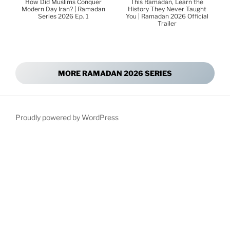
How Did Muslims Conquer
This Ramadan, Learn the
Modern Day Iran? | Ramadan
History They Never Taught
Series 2026 Ep. 1
You | Ramadan 2026 Official
Trailer
MORE RAMADAN 2026 SERIES
Proudly powered by WordPress