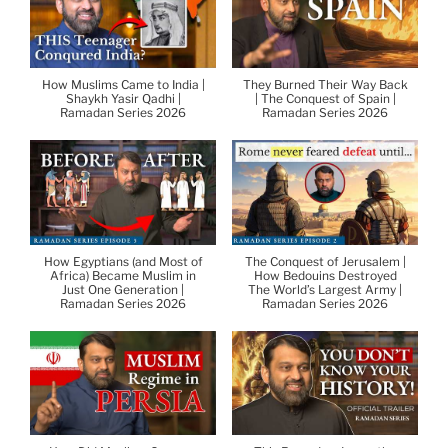
How Muslims Came to India |
They Burned Their Way Back
Shaykh Yasir Qadhi |
| The Conquest of Spain |
Ramadan Series 2026
Ramadan Series 2026
How Egyptians (and Most of
The Conquest of Jerusalem |
Africa) Became Muslim in
How Bedouins Destroyed
Just One Generation |
The World’s Largest Army |
Ramadan Series 2026
Ramadan Series 2026