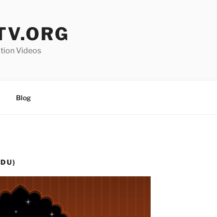
V.ORG
ation Videos
Blog
RDU)