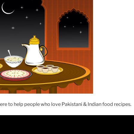
re to help people who love Pakistani & Indian food recipes.