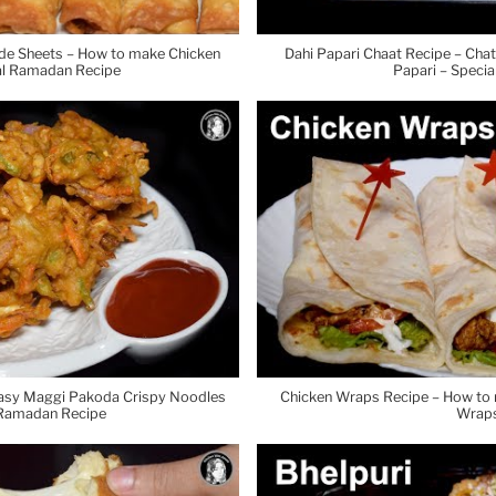
de Sheets – How to make Chicken
Dahi Papari Chaat Recipe – Cha
ial Ramadan Recipe
Papari – Speci
Easy Maggi Pakoda Crispy Noodles
Chicken Wraps Recipe – How t
 Ramadan Recipe
Wraps