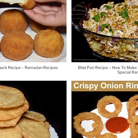
Snack Recipe – Ramadan Recipes
Bhel Puri Recipe – How To Make B
Special Ra