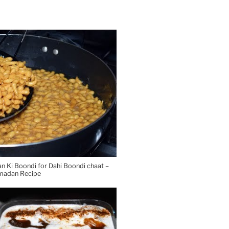
Ki Boondi for Dahi Boondi chaat –
madan Recipe