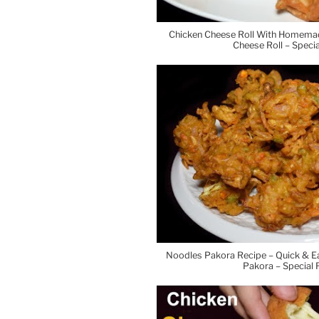
Chicken Cheese Roll With Homema
Cheese Roll – Spec
Noodles Pakora Recipe – Quick & 
Pakora – Special