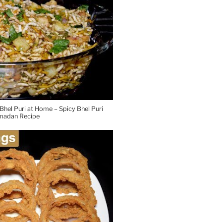
hel Puri at Home – Spicy Bhel Puri
madan Recipe