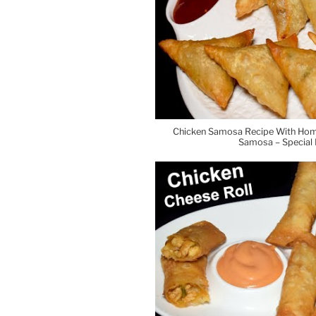
Chicken Samosa Recipe With Hom
Samosa – Special