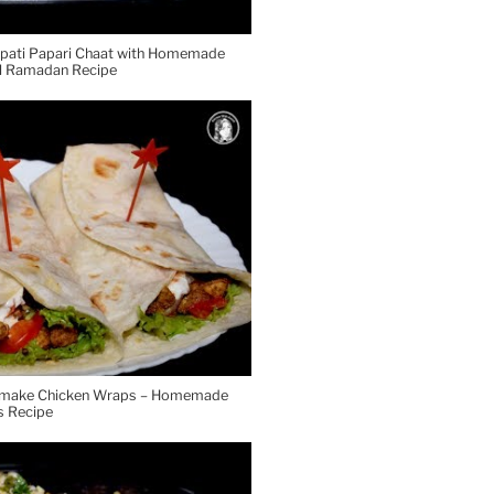
tpati Papari Chaat with Homemade
al Ramadan Recipe
o make Chicken Wraps – Homemade
 Recipe