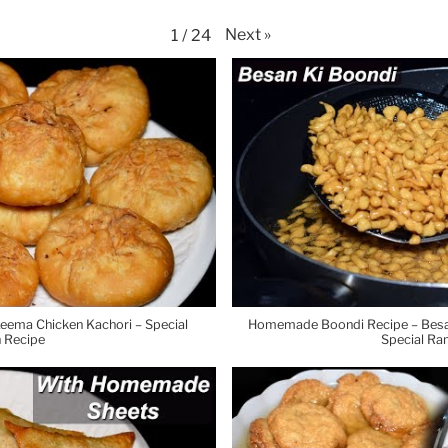
Next
»
1
/
24
eema Chicken Kachori – Special
Homemade Boondi Recipe – Besan 
 Recipe
Special Ra