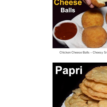
Chicken Cheese Balls – Cheesy 