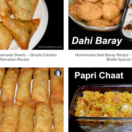
emade Sheets – Simple Chicken
Homemade Dahi Baray Recipe – M
 Ramadan Recipe
Bhalle Specia