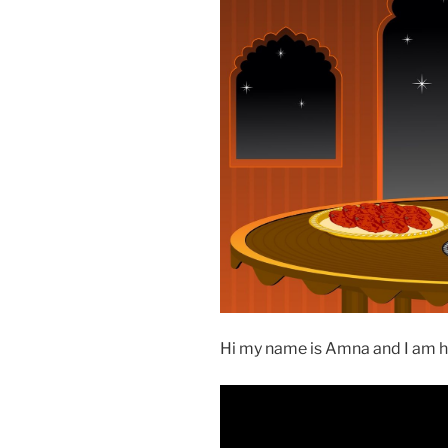
Hi my name is Amna and I am he