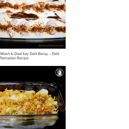
ash ki Daal kay Dahi Baray – Dahi
l Ramadan Recipe