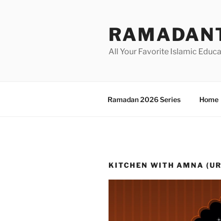
Skip
to
RAMADANT
content
All Your Favorite Islamic Educ
Ramadan 2026 Series
Home
KITCHEN WITH AMNA (U