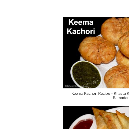
Keema Kachori Recipe – Khasta K
Ramadan