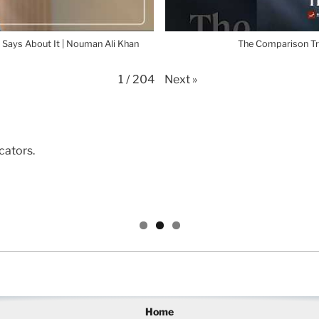
 Says About It | Nouman Ali Khan
The Comparison Tr
Next
»
1
/
204
cators.
Home