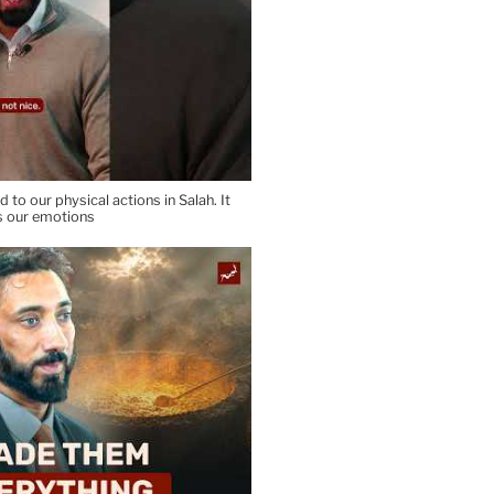
d to our physical actions in Salah. It
s our emotions