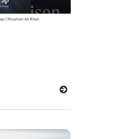
ap | Nouman Ali Khan