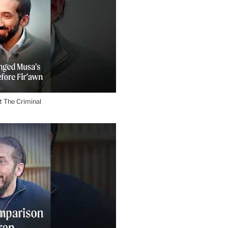
 The Criminal