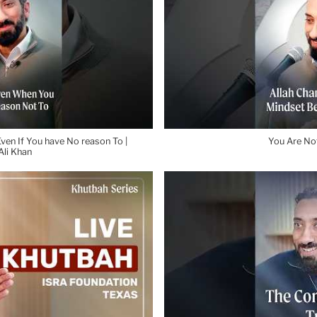
ven If You have No reason To |
You Are Not
li Khan