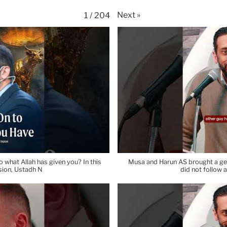
Next
»
1
/
204
 what Allah has given you? In this
Musa and Harun AS brought a gen
sion, Ustadh N
did not follow 