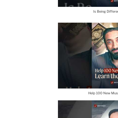
Is Being Differ
Help 100 New Mus