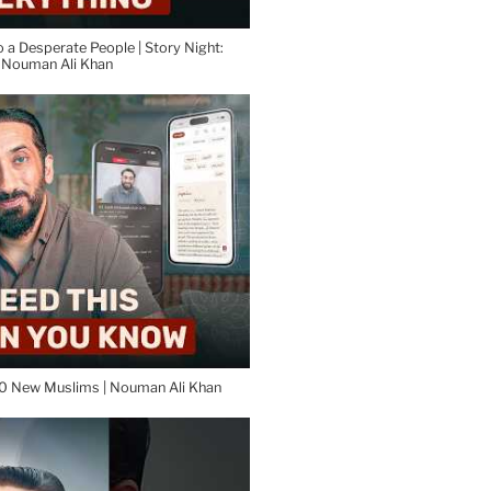
o a Desperate People | Story Night:
| Nouman Ali Khan
0 New Muslims | Nouman Ali Khan