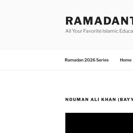
Skip
to
RAMADANT
content
All Your Favorite Islamic Educ
Ramadan 2026 Series
Home
NOUMAN ALI KHAN (BAY