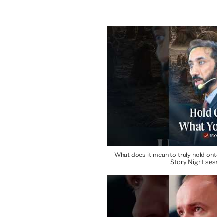
What does it mean to truly hold onto
Story Night ses