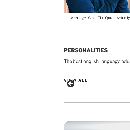
Marriage: What The Quran Actually
PERSONALITIES
The best english-language edu
VIEW ALL
Omar Suleiman
Yasir Qadhi
Mufti Menk
Nouman Ali Khan
Sabeel Ahmed
Yasmin Mogahed