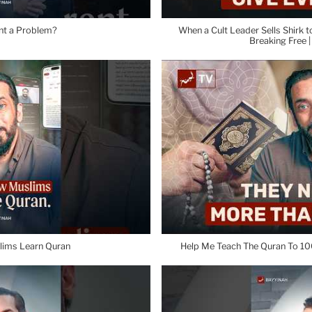
ent a Problem?
When a Cult Leader Sells Shirk t
Breaking Free 
lims Learn Quran
Help Me Teach The Quran To 10