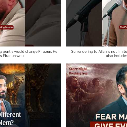
ng gently would change Firaoun. He
Surrendering to Allah is not limite
ps Firaoun woul
also include