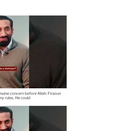
uine concern before Allah: Firaoun
any rules. He could