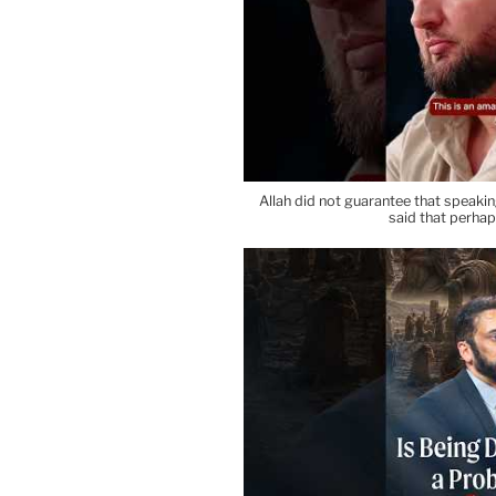
Allah did not guarantee that speaki
said that perha