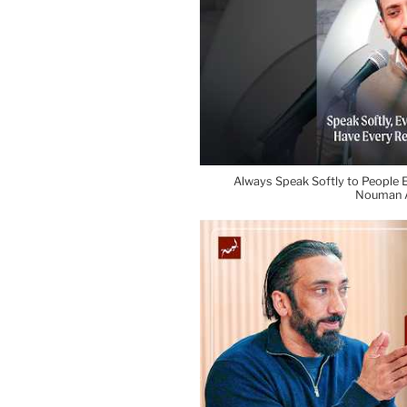
Always Speak Softly to People E
Nouman A