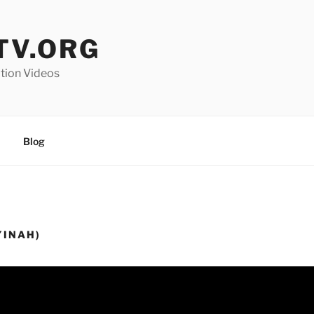
V.ORG
ation Videos
Blog
YINAH)