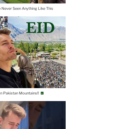
e Never Seen Anything Like This
 in Pakistan Mountains!!