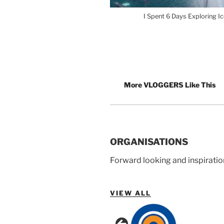
I Spent 6 Days Exploring I
More VLOGGERS Like This
ORGANISATIONS
Forward looking and inspiratio
VIEW ALL