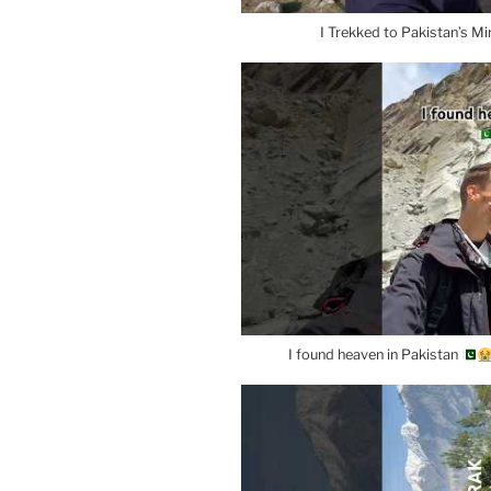
I Trekked to Pakistan’s Mi
I found heaven in Pakistan