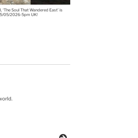
, ‘The Soul That Wandered East’ is
 15/05/2026-5pm UK!
world.