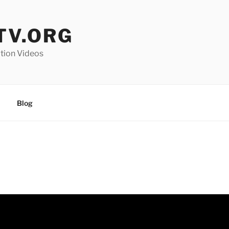
V.ORG
ation Videos
Blog