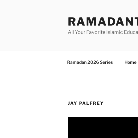
Skip
to
RAMADANT
content
All Your Favorite Islamic Educ
Ramadan 2026 Series
Home
JAY PALFREY