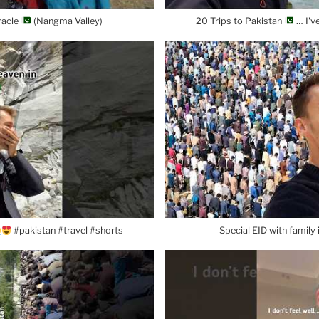
racle
(Nangma Valley)
20 Trips to Pakistan
… I'v
#pakistan #travel #shorts
Special EID with family