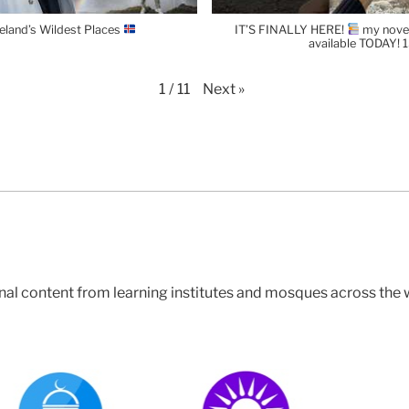
celand’s Wildest Places
IT’S FINALLY HERE!
my novel
available TODAY!
Next
»
1
/
11
nal content from learning institutes and mosques across the 
East London Mosque
Bayyinah (NAK)
Green Lane Masjid