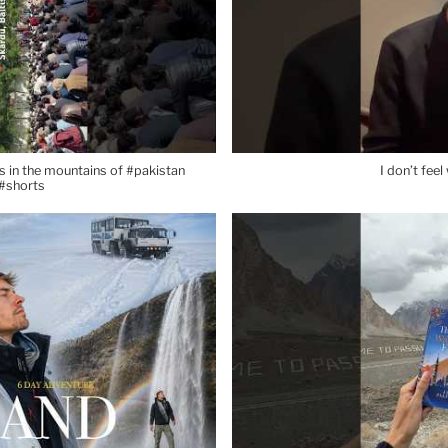
 in the mountains of #pakistan
I don’t fee
#shorts