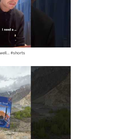
l well… #shorts