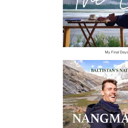
My Final Days