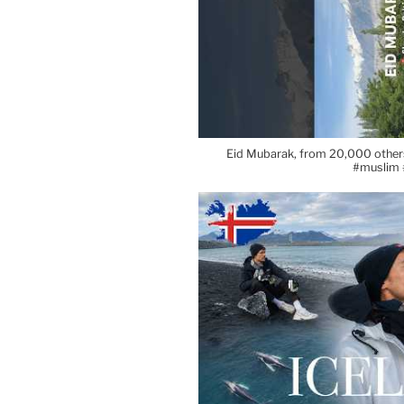
Eid Mubarak, from 20,000 others
#muslim 