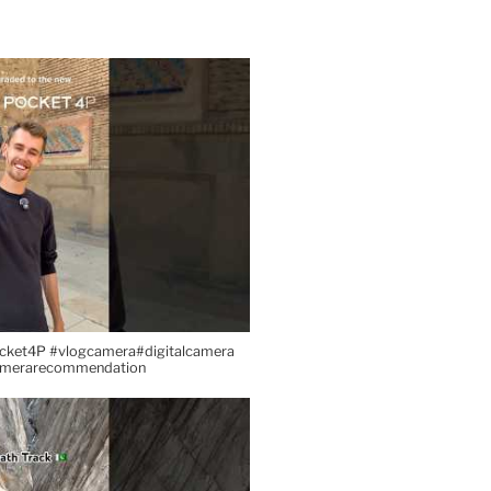
cket4P #vlogcamera#digitalcamera
amerarecommendation