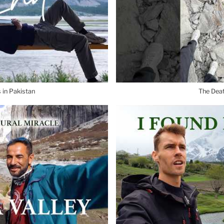
 in Pakistan
The Dea