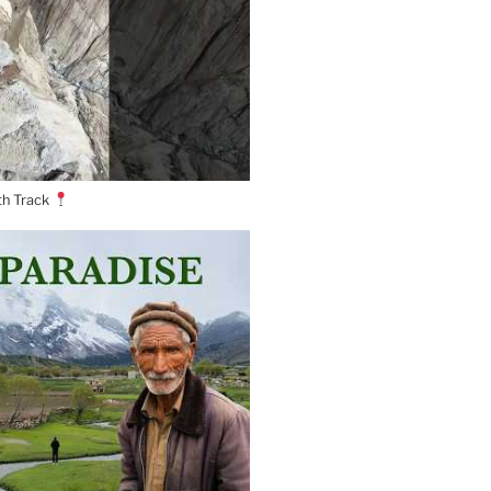
th Track