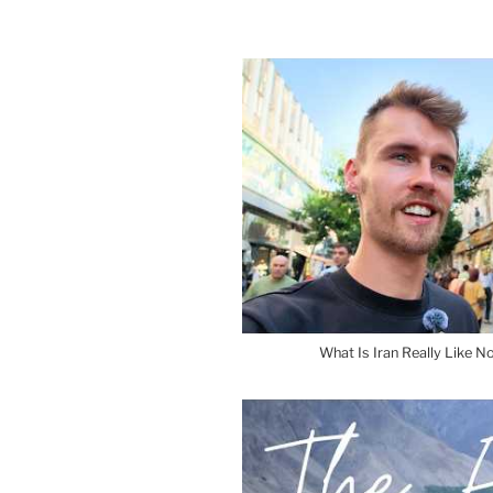
What Is Iran Really Like No