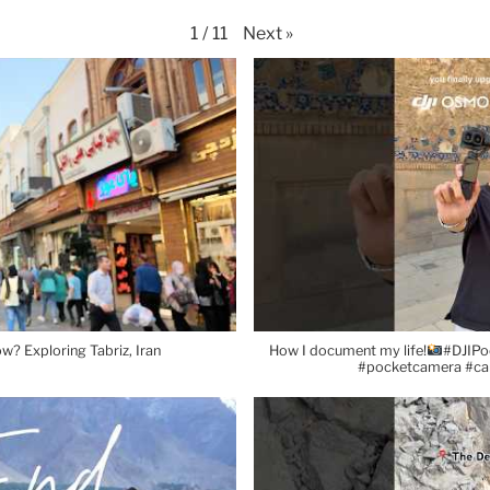
Next
»
1
/
11
w? Exploring Tabriz, Iran
How I document my life!
#DJIPo
#pocketcamera #c