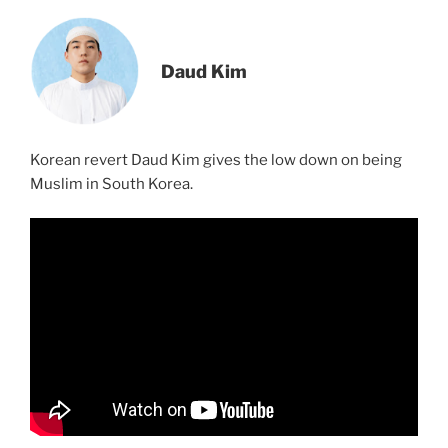
Daud Kim
Korean revert Daud Kim gives the low down on being
Muslim in South Korea.