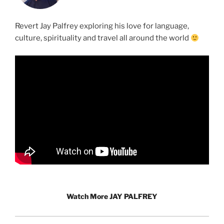
Revert Jay Palfrey exploring his love for language,
culture, spirituality and travel all around the world
Watch More JAY PALFREY