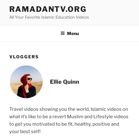
Skip
RAMADANTV.ORG
to
All Your Favorite Islamic Education Videos
content
Menu
VLOGGERS
Ellie Quinn
Travel videos showing you the world, Islamic videos on
what it’s like to be a revert Muslim and Lifestyle videos
to get you motivated to be fit, healthy, positive and
your best self!