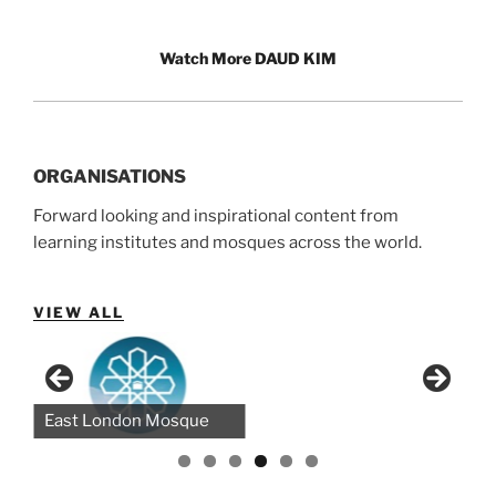
Watch More DAUD KIM
ORGANISATIONS
Forward looking and inspirational content from
learning institutes and mosques across the world.
VIEW ALL
Bayyinah (NAK)
Green Lane Masjid
East London Mosque