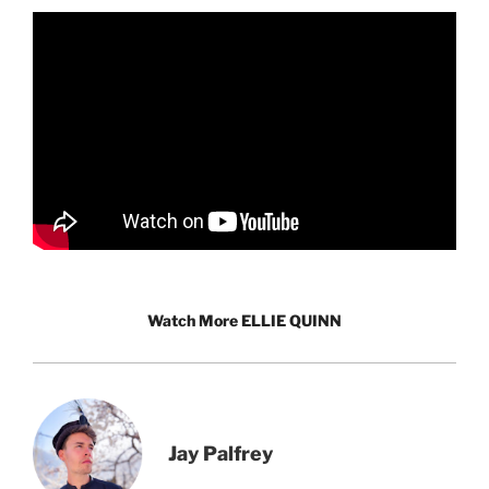
Watch More ELLIE QUINN
Jay Palfrey