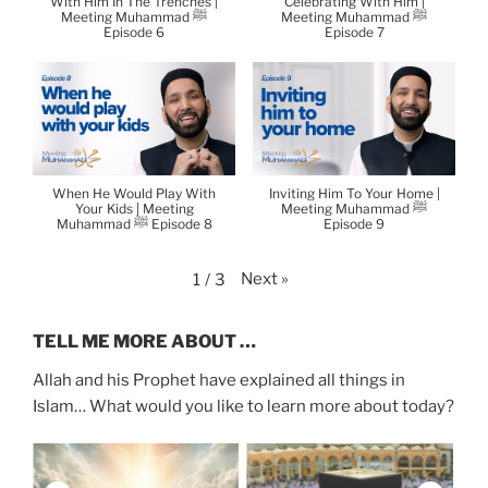
With Him In The Trenches |
Celebrating With Him |
Meeting Muhammad ﷺ
Meeting Muhammad ﷺ
Episode 6
Episode 7
When He Would Play With
Inviting Him To Your Home |
Your Kids | Meeting
Meeting Muhammad ﷺ
Muhammad ﷺ Episode 8
Episode 9
Next
»
1
/
3
TELL ME MORE ABOUT …
Allah and his Prophet have explained all things in
Islam… What would you like to learn more about today?