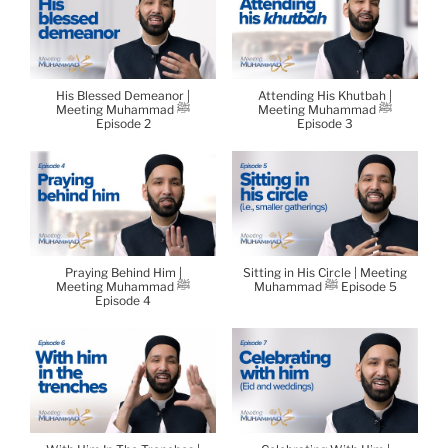
His Blessed Demeanor |
Attending His Khutbah |
Meeting Muhammad ﷺ
Meeting Muhammad ﷺ
Episode 2
Episode 3
Praying Behind Him |
Sitting in His Circle | Meeting
Meeting Muhammad ﷺ
Muhammad ﷺ Episode 5
Episode 4