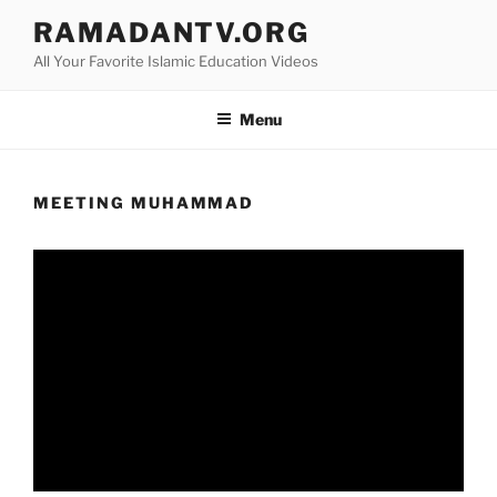
Skip
RAMADANTV.ORG
to
All Your Favorite Islamic Education Videos
content
Menu
MEETING MUHAMMAD