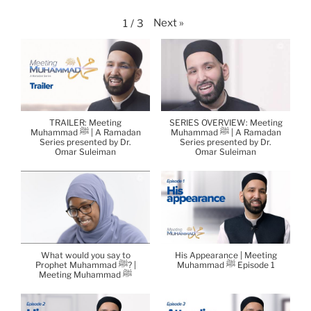
Next
»
1
/
3
TRAILER: Meeting
SERIES OVERVIEW: Meeting
Muhammad ﷺ | A Ramadan
Muhammad ﷺ | A Ramadan
Series presented by Dr.
Series presented by Dr.
Omar Suleiman
Omar Suleiman
What would you say to
His Appearance | Meeting
Prophet Muhammad ﷺ? |
Muhammad ﷺ Episode 1
Meeting Muhammad ﷺ