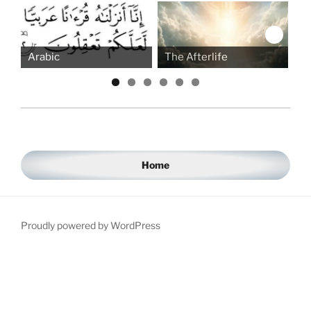
Arabic
The Afterlife
Be
Home
Proudly powered by WordPress