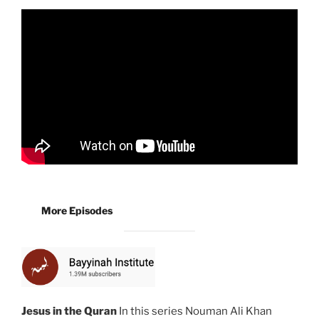
More Episodes
Jesus in the Quran
In this series Nouman Ali Khan