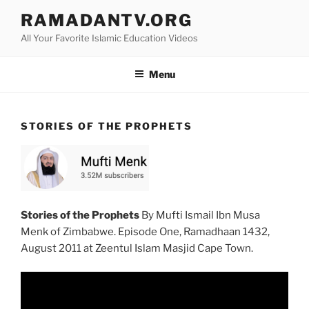
Skip
RAMADANTV.ORG
to
All Your Favorite Islamic Education Videos
content
Menu
STORIES OF THE PROPHETS
Stories of the Prophets
By Mufti Ismail Ibn Musa
Menk of Zimbabwe. Episode One, Ramadhaan 1432,
August 2011 at Zeentul Islam Masjid Cape Town.