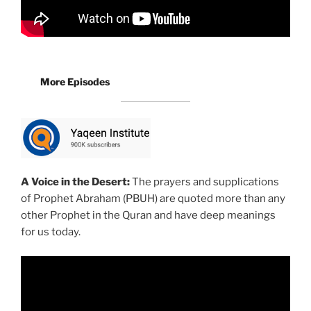
More Episodes
A Voice in the Desert:
The prayers and supplications
of Prophet Abraham (PBUH) are quoted more than any
other Prophet in the Quran and have deep meanings
for us today.