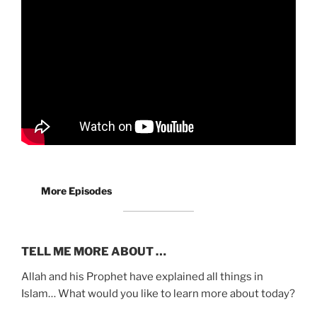
More Episodes
TELL ME MORE ABOUT …
Allah and his Prophet have explained all things in
Islam… What would you like to learn more about today?