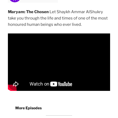
Maryam: The Chosen
Let Shaykh Ammar AlShukry
take you through the life and times of one of the most
honoured human beings who ever lived.
More Episodes