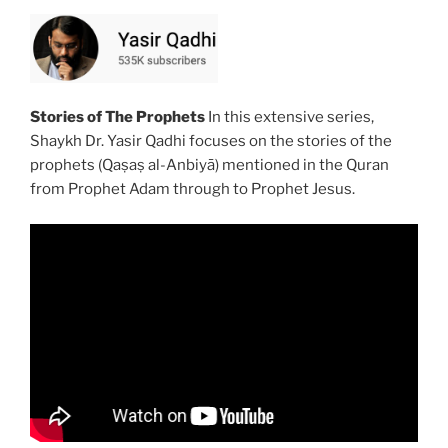
Stories of The Prophets
In this extensive series,
Shaykh Dr. Yasir Qadhi focuses on the stories of the
prophets (Qaṣaṣ al-Anbiyā) mentioned in the Quran
from Prophet Adam through to Prophet Jesus.