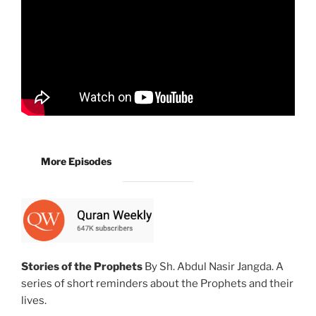
More Episodes
Stories of the Prophets
By Sh. Abdul Nasir Jangda. A
series of short reminders about the Prophets and their
lives.