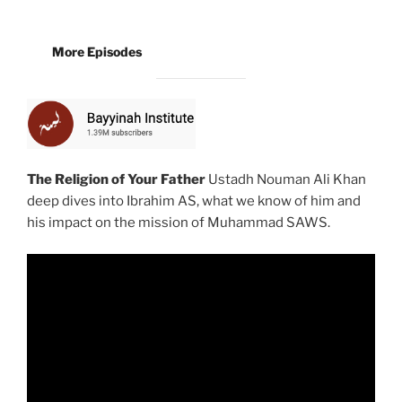
More Episodes
The Religion of Your Father
Ustadh Nouman Ali Khan
deep dives into Ibrahim AS, what we know of him and
his impact on the mission of Muhammad SAWS.