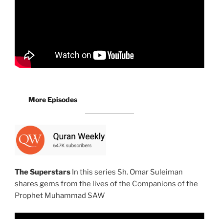
More Episodes
The Superstars
In this series Sh. Omar Suleiman
shares gems from the lives of the Companions of the
Prophet Muhammad SAW