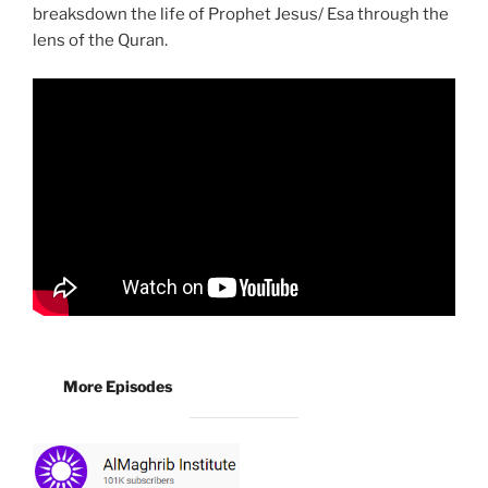
breaksdown the life of Prophet Jesus/ Esa through the
lens of the Quran.
More Episodes