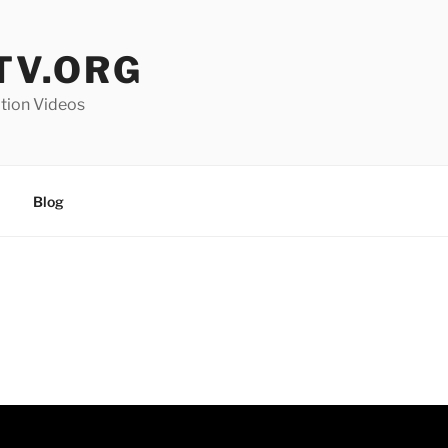
V.ORG
ation Videos
Blog