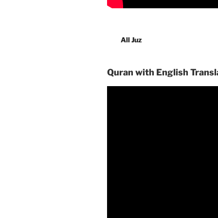
All Juz
Quran with English Transl