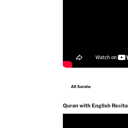
All Surahs
Quran with English Recita