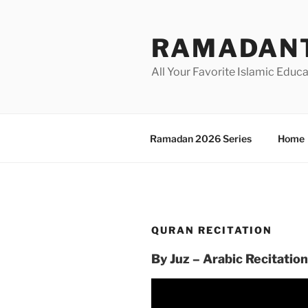
Skip
to
RAMADANT
content
All Your Favorite Islamic Educ
Ramadan 2026 Series
Home
QURAN RECITATION
By Juz – Arabic Recitation