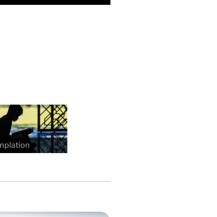
mplation