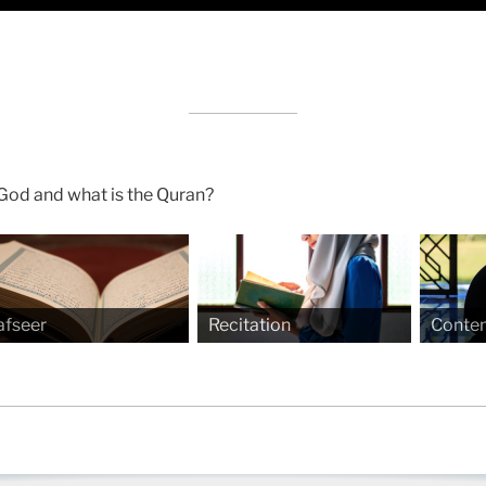
God and what is the Quran?
afseer
Recitation
Conte