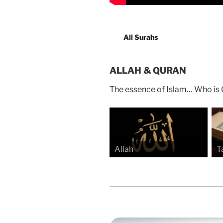
All Surahs
ALLAH & QURAN
The essence of Islam… Who is 
Allah
T