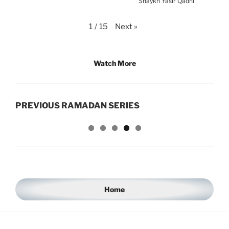
Shaykh Yasir Qadhi
Next
»
1
/
15
Watch More
PREVIOUS RAMADAN SERIES
Home