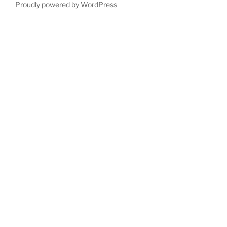
Proudly powered by WordPress