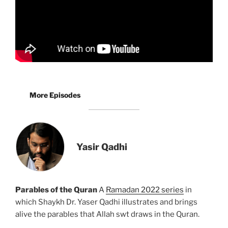
More Episodes
Yasir Qadhi
Parables of the Quran
A
Ramadan 2022 series
in
which Shaykh Dr. Yaser Qadhi illustrates and brings
alive the parables that Allah swt draws in the Quran.