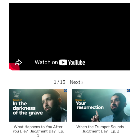
Next
»
1
/
15
What Happens to You After
When the Trumpet Sounds |
You Die? | Judgment Day | Ep.
Judgment Day | Ep. 2
1