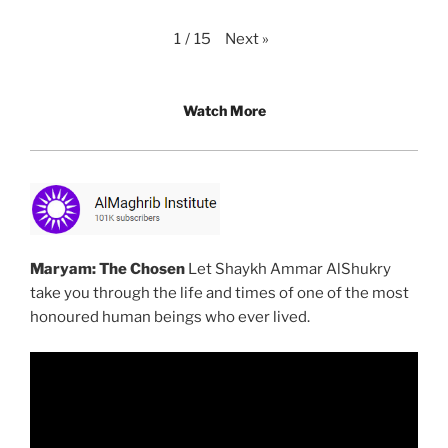
Next
»
1
/
15
Watch More
Maryam: The Chosen
Let Shaykh Ammar AlShukry
take you through the life and times of one of the most
honoured human beings who ever lived.