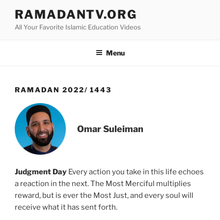
Skip
RAMADANTV.ORG
to
All Your Favorite Islamic Education Videos
content
Menu
RAMADAN 2022/ 1443
Omar Suleiman
Judgment Day
Every action you take in this life echoes
a reaction in the next. The Most Merciful multiplies
reward, but is ever the Most Just, and every soul will
receive what it has sent forth.