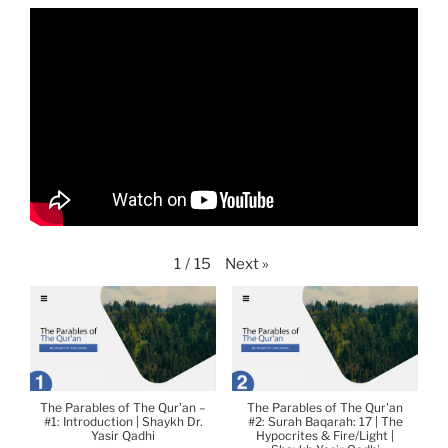
Next
»
1
/
15
The Parables of The Qur'an –
The Parables of The Qur'an
#1: Introduction | Shaykh Dr.
#2: Surah Baqarah: 17 | The
Yasir Qadhi
Hypocrites & Fire/Light |