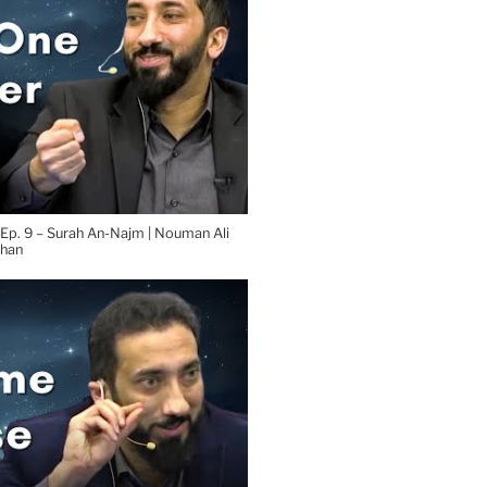
 Ep. 9 – Surah An-Najm | Nouman Ali
han