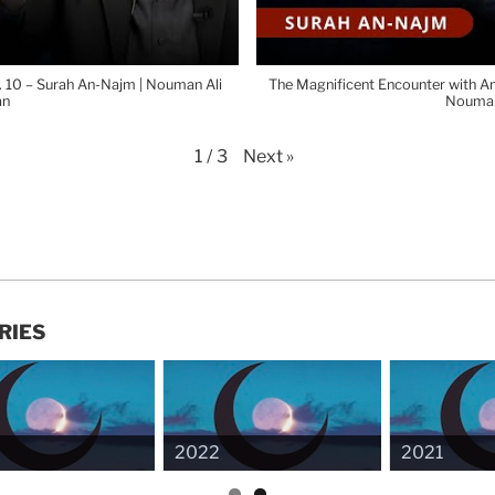
p. 10 – Surah An-Najm | Nouman Ali
The Magnificent Encounter with Ang
an
Nouman
Next
»
1
/
3
RIES
2022
2021