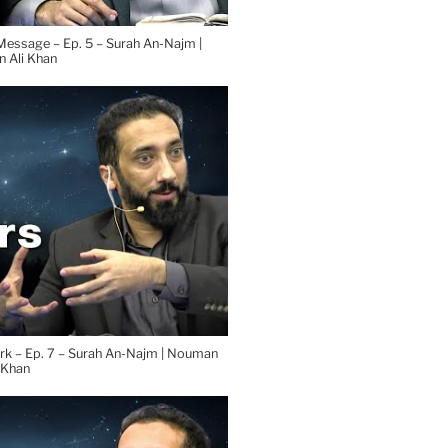
 Ali Khan
rk – Ep. 7 – Surah An-Najm | Nouman
 Khan