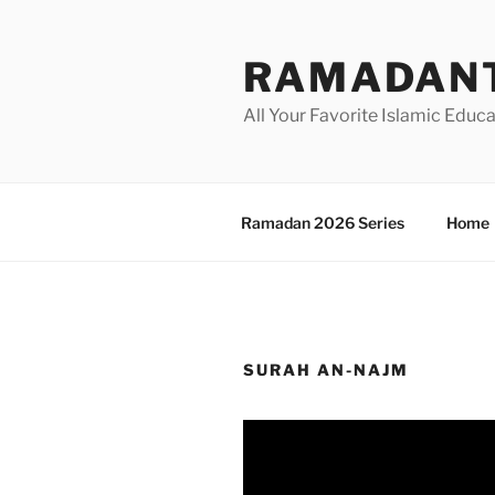
Skip
to
RAMADANT
content
All Your Favorite Islamic Educ
Ramadan 2026 Series
Home
SURAH AN-NAJM