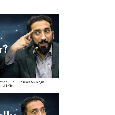
tion – Ep. 1 – Surah An-Najm
n Ali Khan