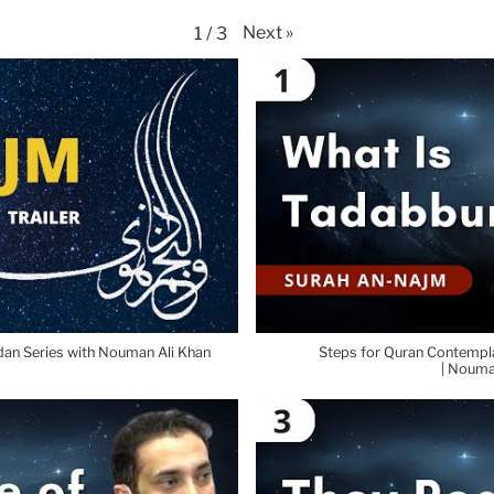
Next
»
1
/
3
dan Series with Nouman Ali Khan
Steps for Quran Contempla
| Nouma