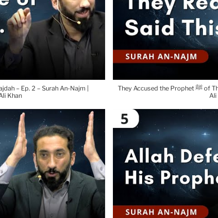
ajdah – Ep. 2 – Surah An-Najm |
They Accused the Prophet ﷺ of This – Ep. 3 – Surah An-Najm | Nouman
li Khan
Ali