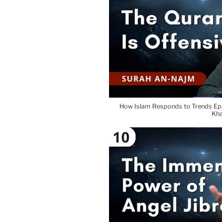
How Islam Responds to Trends Ep.
Kh