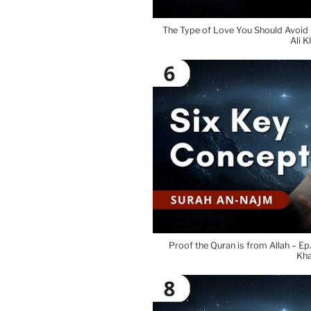
The Type of Love You Should Avoid
Ali K
Proof the Quran is from Allah – E
Kh