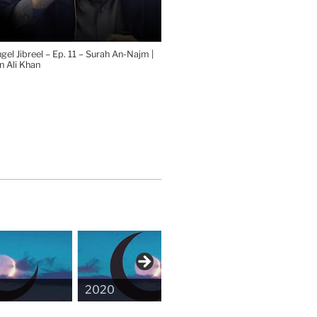
el Jibreel – Ep. 11 – Surah An-Najm |
 Ali Khan
2020