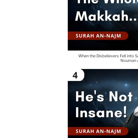
When the Disbelievers Fell into S
Nouman A