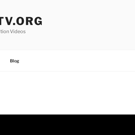
V.ORG
ation Videos
Blog