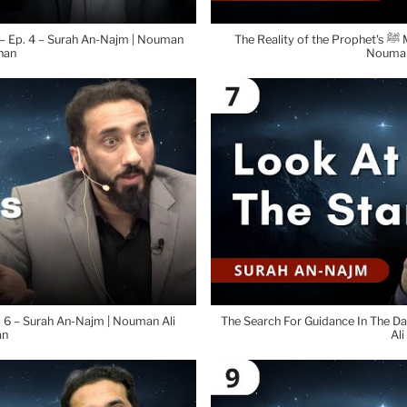
 – Ep. 4 – Surah An-Najm | Nouman
The Reality of the Prophet's ﷺ Message – Ep. 5 – Surah An-Najm |
han
Nouman
p. 6 – Surah An-Najm | Nouman Ali
The Search For Guidance In The Da
an
Ali