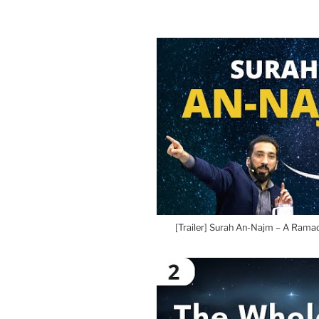
[Trailer] Surah An-Najm – A Rama