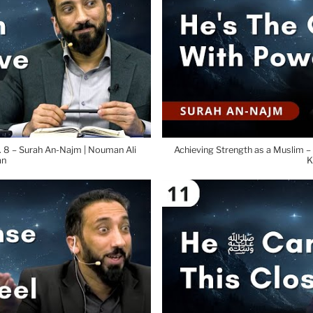
 8 – Surah An-Najm | Nouman Ali
Achieving Strength as a Muslim –
an
K