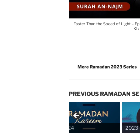
Faster Than the Speed of Light – E
Kh
More Ramadan 2023 Series
PREVIOUS RAMADAN SE
2024
2023