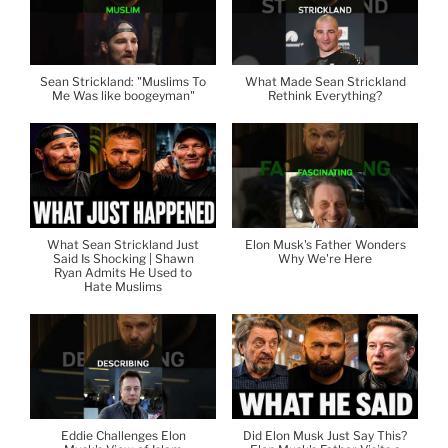
Sean Strickland: "Muslims To
What Made Sean Strickland
Me Was like boogeyman"
Rethink Everything?
What Sean Strickland Just
Elon Musk's Father Wonders
Said Is Shocking | Shawn
Why We're Here
Ryan Admits He Used to
Hate Muslims
Eddie Challenges Elon
Did Elon Musk Just Say This?