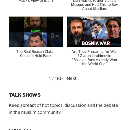
Musk's View of Islam
Elon Musk's Father Visits a
Mosque and Had This to Say
About Muslims
The Real Reason Zlatan
Are They Preparing for War
Couldn't Hold Back
? Zlatan Ibrahimovic
"Bosnian Fans Already Won
the World Cup"
Next
»
1
/
160
TALK SHOWS
Keep abreast of hot topics, discussion and the debate
in the muslim community.