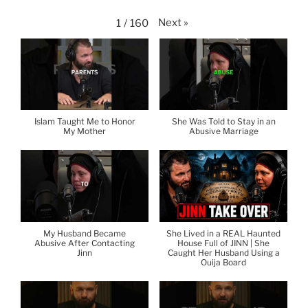
Next
»
1
/
160
Islam Taught Me to Honor
She Was Told to Stay in an
My Mother
Abusive Marriage
My Husband Became
She Lived in a REAL Haunted
Abusive After Contacting
House Full of JINN | She
Jinn
Caught Her Husband Using a
Ouija Board