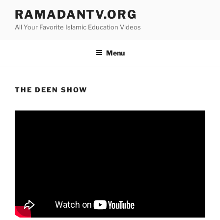
Skip
RAMADANTV.ORG
to
All Your Favorite Islamic Education Videos
content
Menu
THE DEEN SHOW