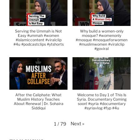
Serving the Ummah is Not
Why build a women-only
Easy #ummah #women
mosque? #womenonly
#islamiccontent #viralclip
#mosque #mosqueforwomen
#4u #podcastclips #ytshorts
#muslimwomen #viralclip
#goviral
After the Caliphate: What
Welcome to Day 1 of This Is
Muslim History Teaches
Syria. Documentary Coming
About Renewal | Dr. Sohaira
soon! #syria #documentary
Siddiqui
#syriavlog #fyp #4u
Next
»
1
/
79