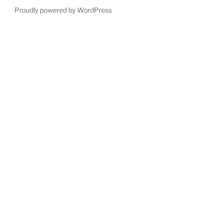
Proudly powered by WordPress