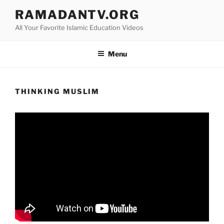
Skip
RAMADANTV.ORG
to
All Your Favorite Islamic Education Videos
content
Menu
THINKING MUSLIM