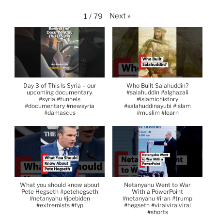
Next
»
1
/
79
Day 3 of This Is Syria – our
Who Built Salahuddin?
upcoming documentary.
#salahuddin #alghazali
#syria #tunnels
#islamichistory
#documentary #newsyria
#salahuddinayubi #islam
#damascus
#muslim #learn
What you should know about
Netanyahu Went to War
Pete Hegseth #petehegseth
With a PowerPoint
#netanyahu #joebiden
#netanyahu #iran #trump
#extremists #fyp
#hegseth #viralviralviral
#shorts