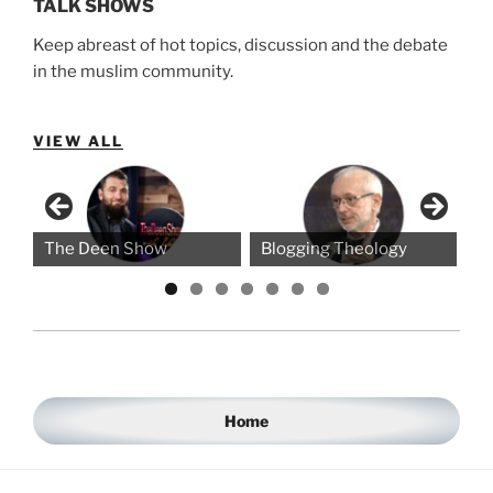
TALK SHOWS
Keep abreast of hot topics, discussion and the debate
in the muslim community.
VIEW ALL
The Deen Show
Blogging Theology
Thin
Home