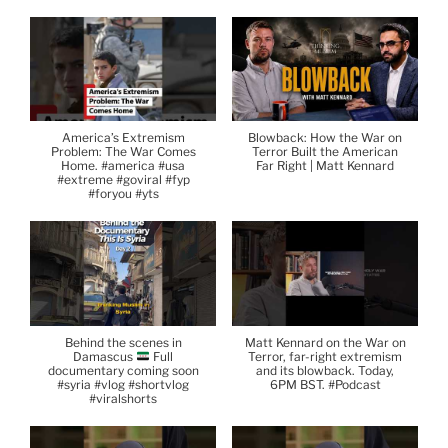
America’s Extremism
Blowback: How the War on
Problem: The War Comes
Terror Built the American
Home. #america #usa
Far Right | Matt Kennard
#extreme #goviral #fyp
#foryou #yts
Behind the scenes in
Matt Kennard on the War on
Damascus
Full
Terror, far-right extremism
documentary coming soon
and its blowback. Today,
#syria #vlog #shortvlog
6PM BST. #Podcast
#viralshorts