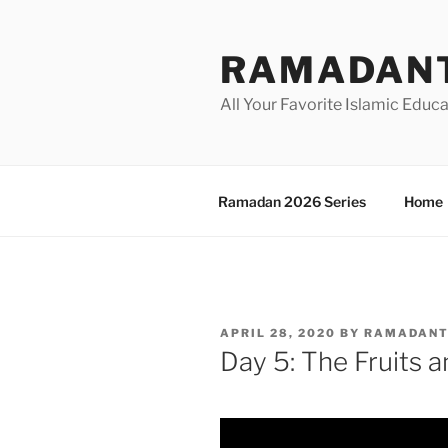
Skip
to
RAMADANT
content
All Your Favorite Islamic Educ
Ramadan 2026 Series
Home
POSTED
APRIL 28, 2020
BY
RAMADAN
ON
Day 5: The Fruits 