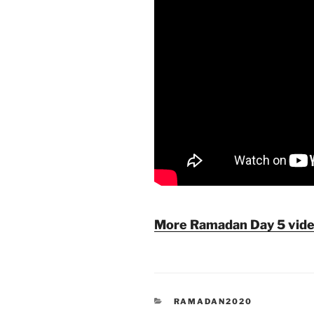
More Ramadan Day 5 vid
CATEGORIES
RAMADAN2020