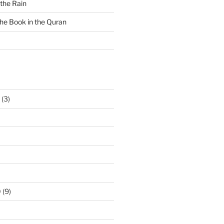
 the Rain
the Book in the Quran
(3)
0
(9)