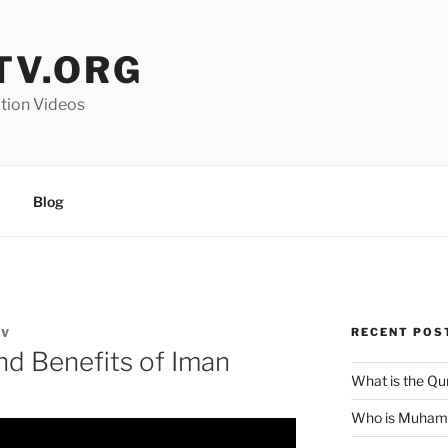
V.ORG
ation Videos
Blog
RECENT POS
TV
and Benefits of Iman
What is the Qu
Who is Muha