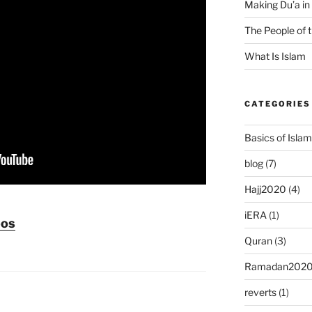
Making Du’a in
The People of 
What Is Islam
CATEGORIES
Basics of Islam
blog
(7)
Hajj2020
(4)
iERA
(1)
eos
Quran
(3)
Ramadan202
reverts
(1)